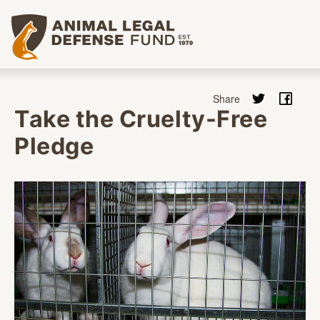
Animal Legal Defense Fund homepage
Take the Cruelty-Free
Pledge