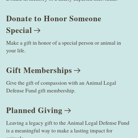
Donate to Honor Someone
Special
Make a gift in honor of a special person or animal in
your life.
Gift
Memberships
Give the gift of compassion with an Animal Legal
Defense Fund gift membership.
Planned
Giving
Leaving a legacy gift to the Animal Legal Defense Fund
is a meaningful way to make a lasting impact for