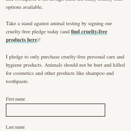
options available.
Take a stand against animal testing by signing our
find cruelty-free
cruelty-free pledge today (and
products here
)!
I pledge to only purchase cruelty-free personal care and
hygiene products. Animals should not be hurt and killed
for cosmetics and other products like shampoo and
toothpaste.
First name
Last name