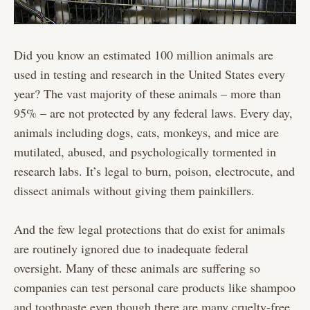
Did you know an estimated 100 million animals are
used in testing and research in the United States every
year? The vast majority of these animals – more than
95% – are not protected by any federal laws. Every day,
animals including dogs, cats, monkeys, and mice are
mutilated, abused, and psychologically tormented in
research labs. It’s legal to burn, poison, electrocute, and
dissect animals without giving them painkillers.
And the few legal protections that do exist for animals
are routinely ignored due to inadequate federal
oversight. Many of these animals are suffering so
companies can test personal care products like shampoo
and toothpaste even though there are many cruelty-free