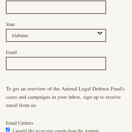
State
Email
To get an overview of the Animal Legal Defense Fund's
cases and campaigns in your inbox, sign up to receive
email from us:
Email Updates
I would like to receive emails from the Animal