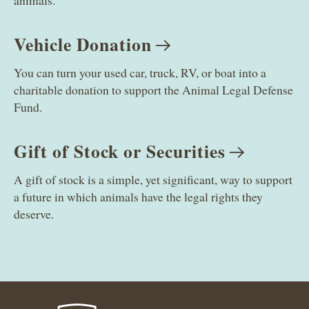
animals.
Vehicle
Donation
You can turn your used car, truck, RV, or boat into a
charitable donation to support the Animal Legal Defense
Fund.
Gift of Stock or
Securities
A gift of stock is a simple, yet significant, way to support
a future in which animals have the legal rights they
deserve.