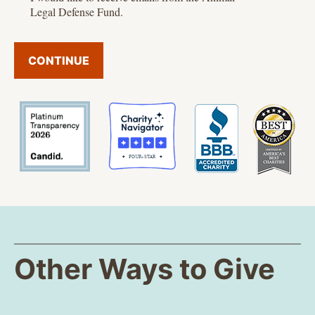
Legal Defense Fund.
CONTINUE
Other Ways to Give