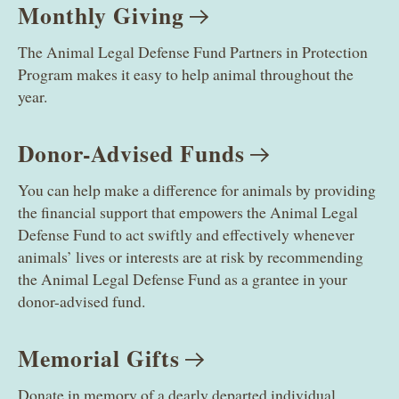
Monthly
Giving
The Animal Legal Defense Fund Partners in Protection
Program makes it easy to help animal throughout the
year.
Donor-Advised
Funds
You can help make a difference for animals by providing
the financial support that empowers the Animal Legal
Defense Fund to act swiftly and effectively whenever
animals’ lives or interests are at risk by recommending
the Animal Legal Defense Fund as a grantee in your
donor-advised fund.
Memorial
Gifts
Donate in memory of a dearly departed individual.